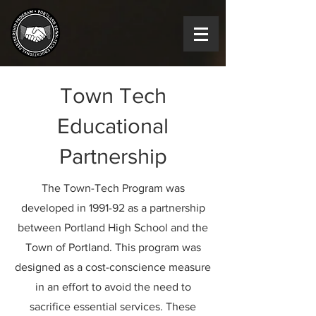
Town Tech
Educational
Partnership
The Town-Tech Program was
developed in 1991-92 as a partnership
between Portland High School and the
Town of Portland. This program was
designed as a cost-conscience measure
in an effort to avoid the need to
sacrifice essential services. These