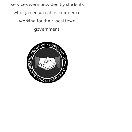
services were provided by students
who gained valuable experience
working for their local town
government.