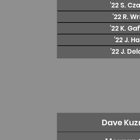
'22 S. Cz
'22 R. W
'22 K. Ga
'22 J. H
'22 J. De
Dave Kuz