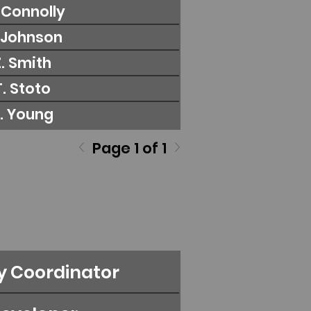
. Connolly
. Johnson
Z. Smith
T. Stoto
S. Young
Page 1 of 1
y Coordinator