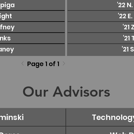
apiga
'22 N
right
'22 E
ffney
'21 
anks
'21 
laney
'21 
Page 1 of 1
Our Advisors
minski
Technolog