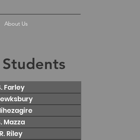
About Us
 Students
S. Farley
 Tewksbury
 Nihezagire
S. Mazza
 R. Riley