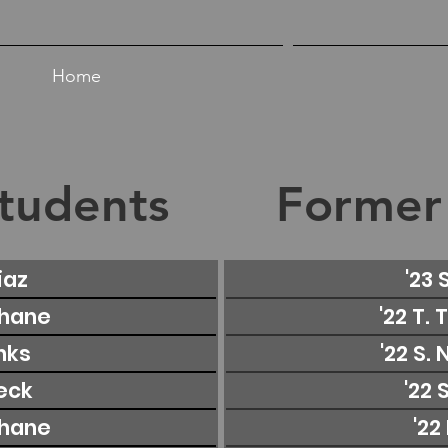
Home
tudents
Former
iaz
'23 
Shane
'22 T.
inks
'22 S.
Beck
'22 
Shane
'22