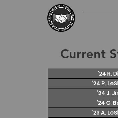
Current S
'24 R. D
'24 P. Le
'24 J. J
'24 C. 
'23 A. Le